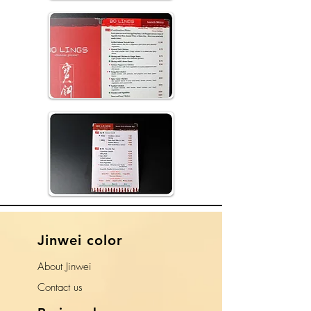
​Jinwei color
About Jinwei
​Contact us