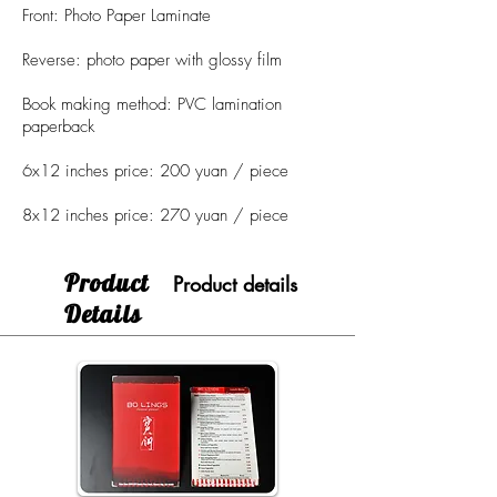
Front: Photo Paper Laminate
Reverse: photo paper with glossy film
Book making method: PVC lamination
paperback
6x12 inches price: 200 yuan / piece
8x12 inches price: 270 yuan / piece
​Product
Product details
Details