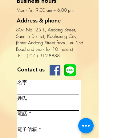
Business hours
Mon - Fri : 9:00 am ~ 6:00 pm​​
Address & phone
807 No. 25-1, Andong Street,
Sanmin District, Kaohsiung City
(Enter Andong Street from Jiuru 2nd
Road and walk for 10 meters)
TEL:
(
07
)
312-8888
Contact us
名字
姓氏
電話
電子信箱