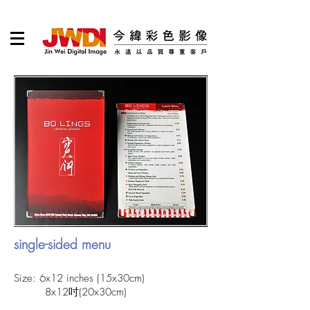
single-sided menu
Size: 6x12 inches (15x30cm)
8x12吋(20x30cm)