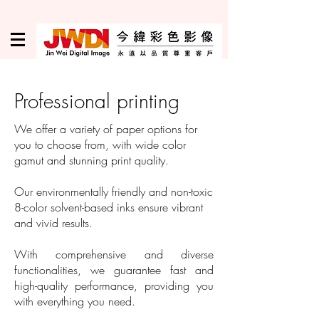
Professional printing
We offer a variety of paper options for
you to choose from, with wide color
gamut and stunning print quality.
Our environmentally friendly and non-toxic
8-color solvent-based inks ensure vibrant
and vivid results.
With comprehensive and diverse
functionalities, we guarantee fast and
high-quality performance, providing you
with everything you need.