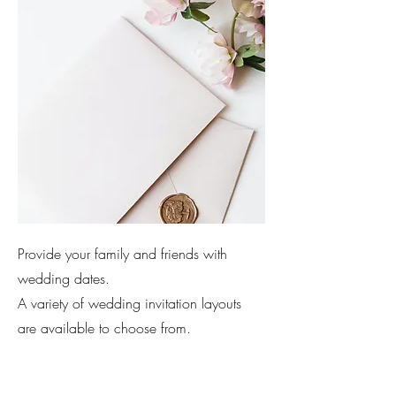
Provide your family and friends with
wedding dates.
A variety of wedding invitation layouts
are available to choose from.