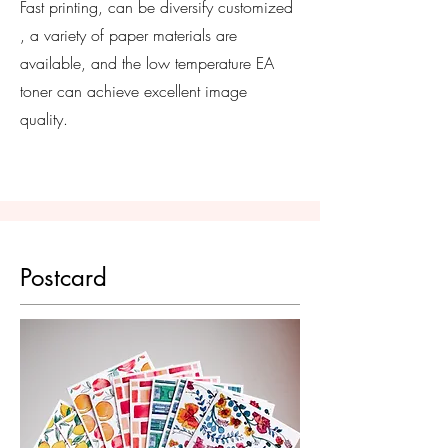
Fast printing, can be
diversify
customized
, a variety of paper materials are
available, and the low temperature EA
toner can achieve excellent image
quality.
Postcard