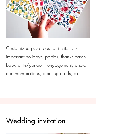
Customized postcards for invitations,
important holidays, parties, thanks cards,
baby birth/gender , engagement, photo
commemorations, greeting cards, etc.
Wedding invitation