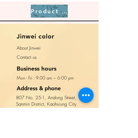
Product page
​Jinwei color
About Jinwei
​Contact us
Business hours
Mon - Fri : 9:00 am ~ 6:00 pm​​
Address & phone
807 No. 25-1, Andong Street,
Sanmin District, Kaohsiung City
(Enter Andong Street from Jiuru 2nd
Road and walk for 10 meters)
TEL:
(
07
)
312-8888
Contact us