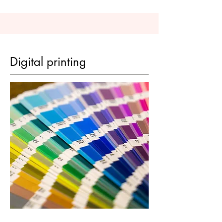
Digital printing