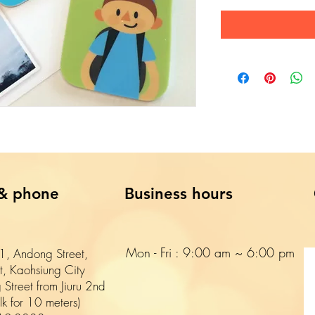
& phone
Business hours
Mon - Fri : 9:00 am ~ 6:00 pm​​
, Andong Street,
ct, Kaohsiung City
 Street from Jiuru 2nd
k for 10 meters)