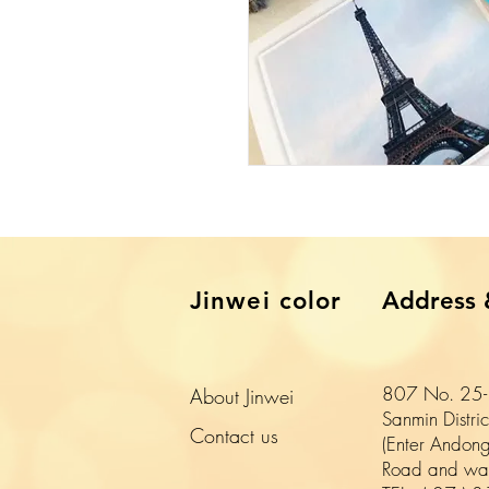
​Jinwei color
Address 
807 No. 25-1
About Jinwei
Sanmin Distri
​Contact us
(Enter Andong
Road and wal