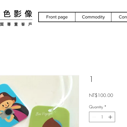
Front page
Commodity
Con
1
Price
NT$100.00
Quantity
*