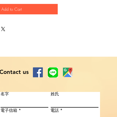
Add to Cart
Contact us
名字
姓氏
電子信箱
電話