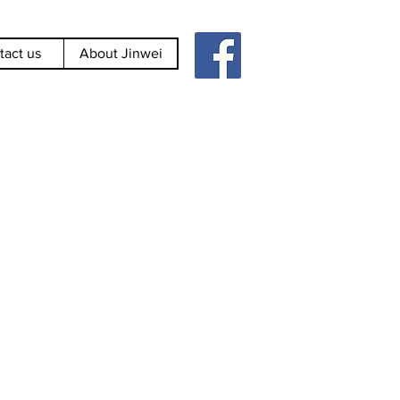
tact us
About Jinwei