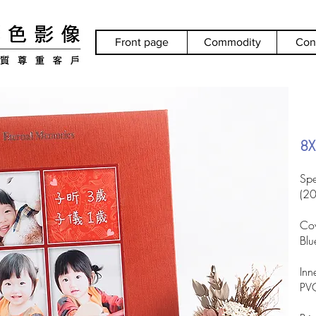
Front page
Commodity
Con
8X
Spe
(2
Cov
Blu
Inn
PVC