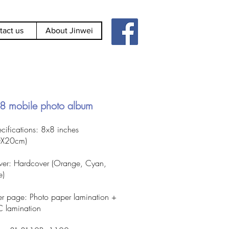
tact us
About Jinwei
8 mobile photo album
cifications: 8x8 inches
0X20cm)
er: Hardcover (Orange, Cyan,
e)
er page: Photo paper lamination +
 lamination