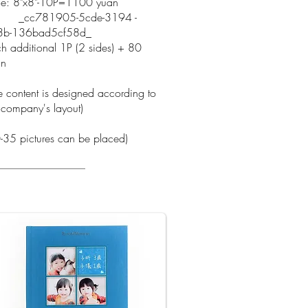
ce: 8"x8"-10P=1100 yuan
c781905-5cde-3194 -
3b-136bad5cf58d_
h additional 1P (2 sides) + 80
an
e content is designed according to
 company's layout)
-35 pictures can be placed)