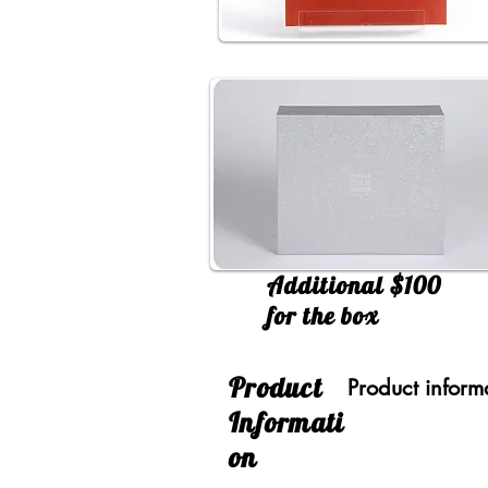
Additional $100
for the box
​Product
Product inform
Informati
on