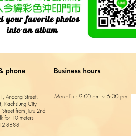
d your favorite photos
into an album
& phone
Business hours
Mon - Fri : 9:00 am ~ 6:00 pm​​
, Andong Street,
ct, Kaohsiung City
 Street from Jiuru 2nd
k for 10 meters)
12-8888