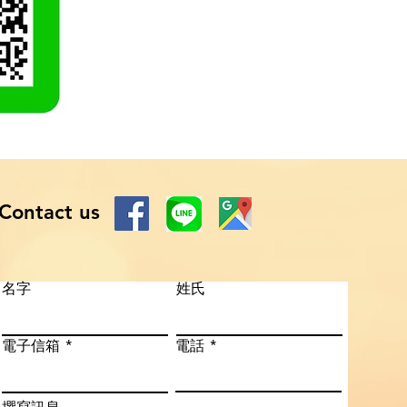
Contact us
名字
姓氏
電子信箱
電話