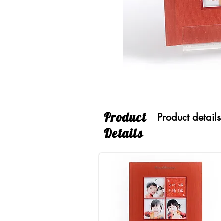
​Product
Product details
Details