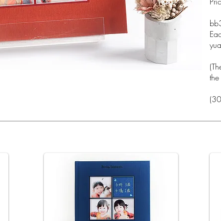
Pri
_c
bb
Eac
yu
(Th
the
(30