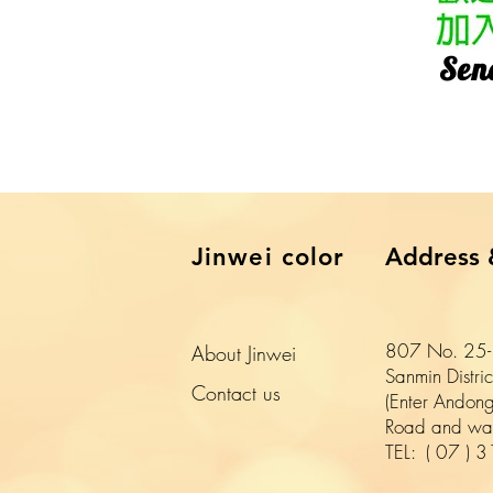
​Sen
​Jinwei color
Address 
807 No. 25-1
About Jinwei
Sanmin Distri
​Contact us
(Enter Andong
Road and wal
TEL:
(
07
)
3