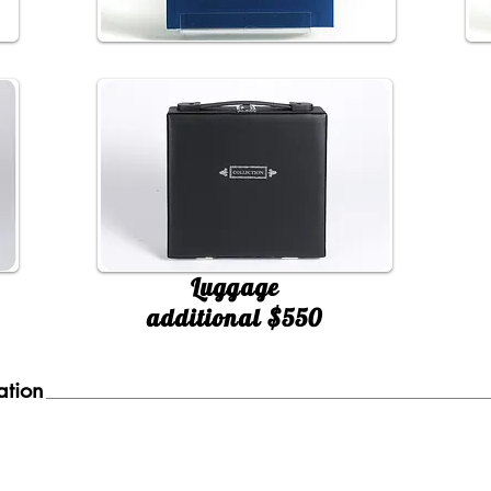
Luggage
additional $550
ation