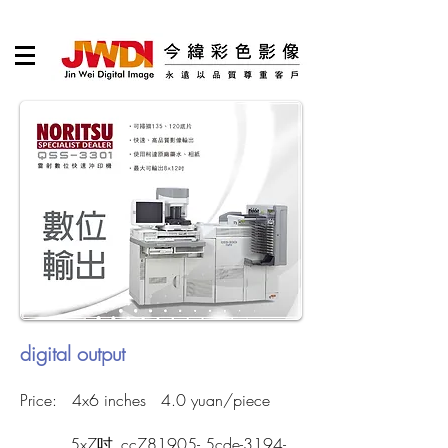
digital output
Price: 4x6 inches 4.0 yuan/piece
5x7吋_cc781905- 5cde-3194-