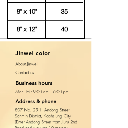
8" x 10"
35
8" x 12"
40
​Jinwei color
About Jinwei
​Contact us
Business hours
Mon - Fri : 9:00 am ~ 6:00 pm​​
Address & phone
807 No. 25-1, Andong Street,
Sanmin District, Kaohsiung City
(Enter Andong Street from Jiuru 2nd