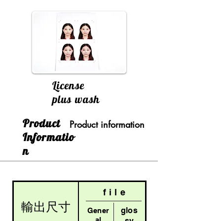
License
plus wash
​Product
Product information
Informatio
n
file
輸出尺寸
glos
Gener
al
sy