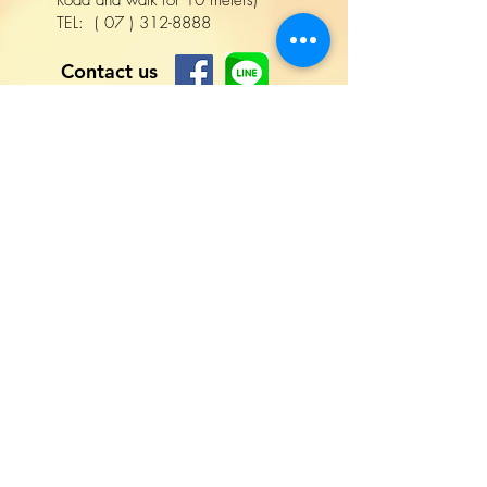
Road and walk for 10 meters)
TEL:
(
07
)
312-8888
Contact us
名字
姓氏
電話
電子信箱
撰寫訊息
Lang
uage
R
詢問項目
*
e
詢價
q
洽談合作
u
其他