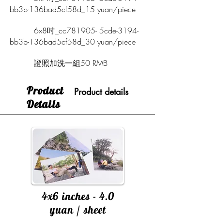
bb3b-136bad5cf58d_15 yuan/piece
6x8吋_cc781905- 5cde-3194-
bb3b-136bad5cf58d_30 yuan/piece
證照加洗一組50 RMB
​Product
Product details
Details
4x6 inches - 4.0
yuan / sheet