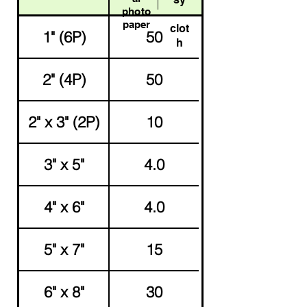
photo
paper
clot
1" (6P)
50
h
2" (4P)
50
2" x 3" (2P)
10
3" x 5"
4.0
4" x 6"
4.0
5" x 7"
15
6" x 8"
30