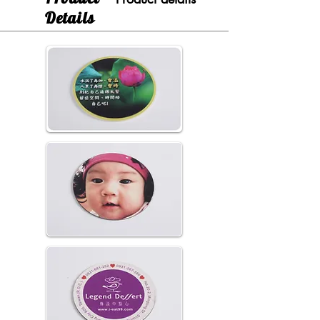
Details