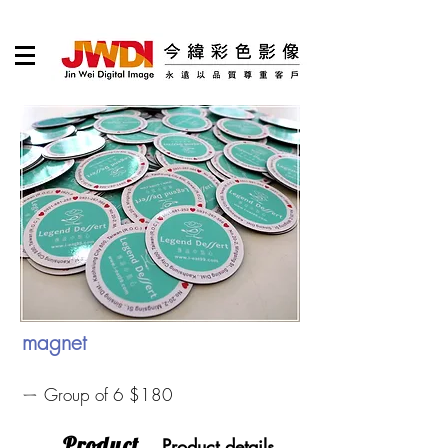
magnet
ㄧ Group of 6 $180
​Product
Product details