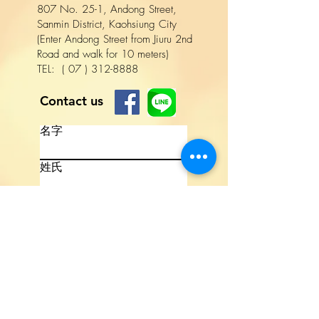
807 No. 25-1, Andong Street,
Sanmin District, Kaohsiung City
(Enter Andong Street from Jiuru 2nd
Road and walk for 10 meters)
TEL:
(
07
)
312-8888
Contact us
名字
姓氏
電話
電子信箱
撰寫訊息
Lang
uage