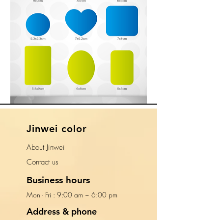
​Jinwei color
About Jinwei
​Contact us
Business hours
Mon - Fri : 9:00 am ~ 6:00 pm​​
Address & phone