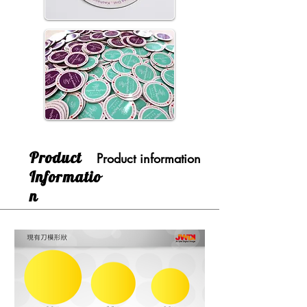
​Product
Product information
Informatio
n